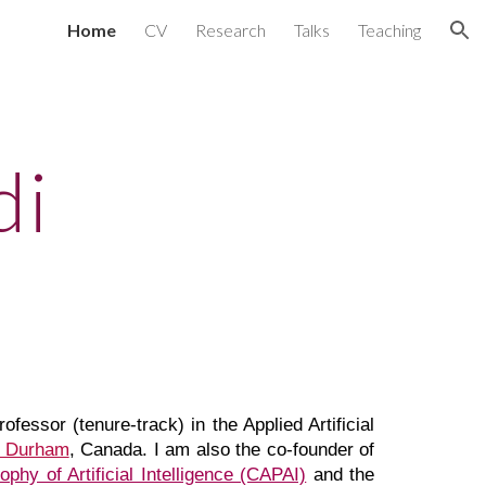
Home
CV
Research
Talks
Teaching
ion
di
fessor (tenure-track) in the Applied Artificial
Durham
, Canada
. I am also the co-founder of
phy of Artificial Intelligence (CAPAI)
and
the