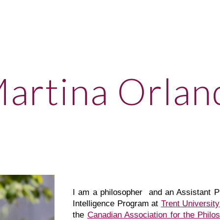
ip to main content
Skip to navigat
artina Orlan
I
am a philosopher
and an Assistant Pro
Intelligence Program at
Trent University
the
Canadian Association for the Philoso