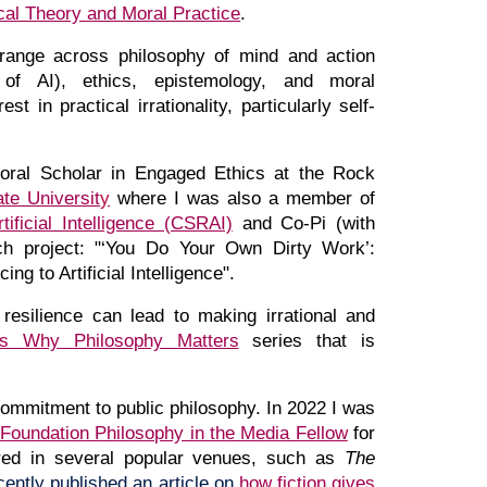
cal Theory and Moral Practice
.
range across philosophy of mind and action
ns of AI), ethics, epistemology, and moral
t in practical irrationality, particularly self-
toral Scholar in Engaged Ethics at the Rock
te Universit
y
where
I was al
so
a
member of
ificial Intelligence (CSRAI)
and Co-Pi (with
ch project: "
‘You Do Your Own Dirty Work’:
ng to Artificial Intelligence"
.
resilience can lead to making irrational and
's Why Philosophy Matters
series that is
ommitment to public philosophy. I
n 2022 I was
Foundation Philosophy in the Media Fellow
for
ed in several popular venues, such as
The
ecently published an
article on
how fiction gives