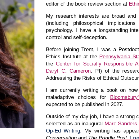
editor of the book review section at
Ethi
My
research interests are broad and 
(including philosophical implicatio
psychology. I have a longstanding interes
control and self-deception.
Before joining Trent, I was a Postdoc
Ethics Institute at the
Pennsylvania Sta
the
Center for Socially Responsible Art
Daryl C. Cameron
, PI) of the resear
Addressing the Risks of Ethical Outsourci
I am currently writing a book on how 
maladaptive choices for
Bloomsbury
expected to be published in 202
7
.
Outside of my day job,
I
have a strong c
selected as an inaugural
Marc Sanders 
Op-Ed Writing.
My w
riting
has appear
Conversation
and
The Prindle Post
.
I r