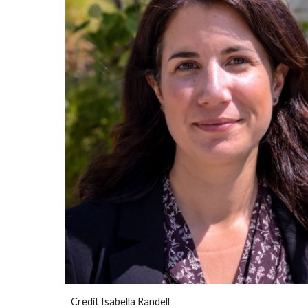
Credit
Isabella Randell