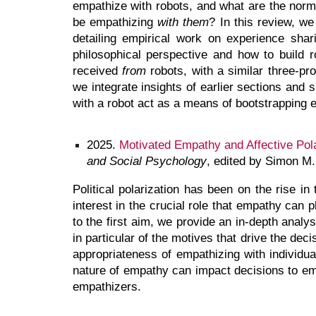
empathize with robots, and what are the norm
be empathizing
with them
? In this review, w
detailing empirical work on experience sha
philosophical perspective and how to build 
received
from
robots, with a similar three-pr
we integrate insights of earlier sections and
with a robot act as a means of bootstrapping e
2025
.
Motivated Empathy and Affective Polar
and Social Psychology
, edited by Simon M
Political polarization has been on the rise 
interest in the crucial role that empathy can
to the first aim, we provide an in-depth analy
in particular of the motives that drive the de
appropriateness of empathizing with individua
nature of empathy can impact decisions to emp
empathizers.