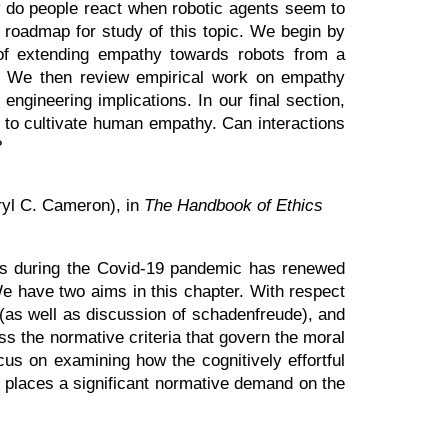
w do people react when robotic agents seem to
d roadmap for study of this topic. We begin by
 of extending empathy towards robots from a
ve. We then review empirical work on empathy
engineering implications. In our final section,
l to cultivate human empathy. Can interactions
?
ryl C. Cameron), in
The Handbook of Ethics
ines during the Covid-19 pandemic has renewed
We have two aims in this chapter. With respect
n (as well as discussion of schadenfreude), and
ss the normative criteria that govern the moral
cus on examining how the cognitively effortful
o places a significant normative demand on the