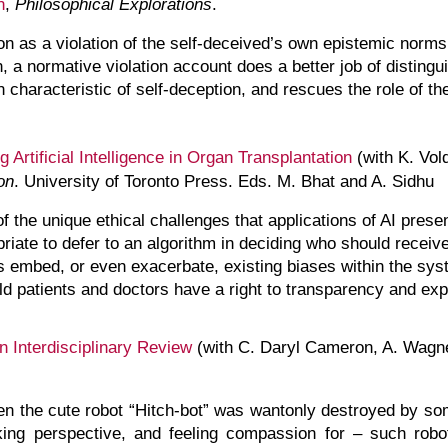
n
,
Philosophical Explorations
.
on as a violation of the self-deceived’s own epistemic norm
n, a normative violation account does a better job of distingu
 characteristic of self-deception, and rescues the role of the
g Artificial Intelligence in Organ Transplantation
(with K. Vold
on
. University of Toronto Press. Eds. M. Bhat and A. Sidhu
of the unique ethical challenges that applications of AI prese
priate to defer to an algorithm in deciding who should rece
hms embed, or even exacerbate, existing biases within the sy
 patients and doctors have a right to transparency and expl
 Interdisciplinary Review
(with C. Daryl Cameron, A. Wagne
n the cute robot “Hitch-bot” was wantonly destroyed by so
king perspective, and feeling compassion for – such r