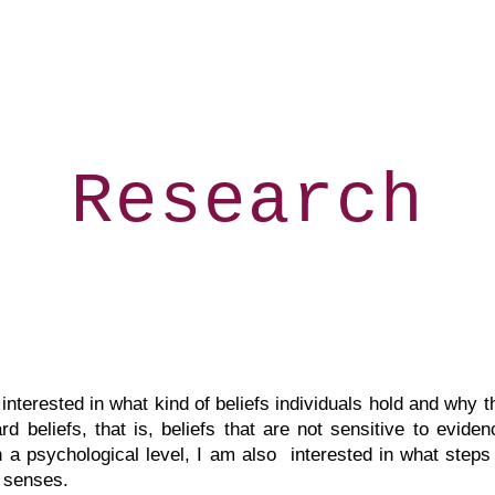
ip to main content
Skip to navigat
Research
nterested in what kind of beliefs individuals hold and why 
beliefs, that is, beliefs that are not sensitive to evidenc
On a psychological level, I am also interested in what steps
 senses. ​