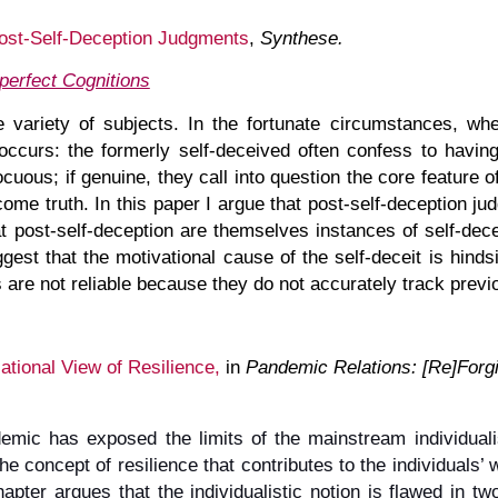
Post-Self-Deception Judgments
,
Synthese.
perfect Cognitions
 variety of subjects. In the fortunate circumstances, w
ccurs: the formerly self-deceived often confess to having 
uous; if genuine, they call into question the core feature of
ome truth. In this paper I argue that post-self-deception jud
t post-self-deception are themselves instances of self-decep
est that the motivational cause of the self-deceit is hinds
s are not reliable because they do not accurately track prev
ational View
of Resilience
,
in
Pandemic Relations: [Re]Forgi
ic has exposed the limits of the mainstream individualisti
he concept of resilience that contributes to the individuals’ 
hapter argues that the individualistic notion is flawed in two