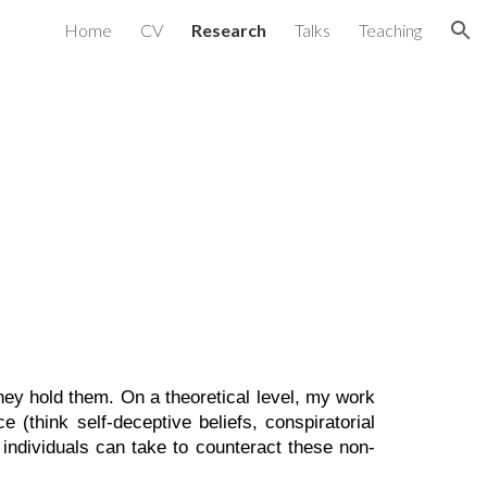
Home
CV
Research
Talks
Teaching
ion
they hold them. On a theoretical level, my work
e (think self-deceptive beliefs, conspiratorial
 individuals can take to counteract these non-