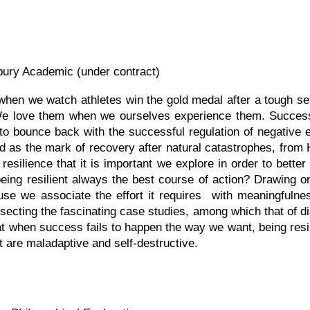
ury Academic (under contract)
 when we watch athletes win the gold medal after a tough s
 We love them when we ourselves experience them. Succes
to bounce back with the successful regulation of negative 
ned as the mark of recovery after natural catastrophes, fro
 resilience that it is important we explore in order to bett
eing resilient always the best course of action? Drawing on
ause we associate the effort it requires with meaningfuln
ecting the fascinating case studies, among which that of 
hat when success fails to happen the way we want, being resi
at are
maladaptive and
self-destructive.