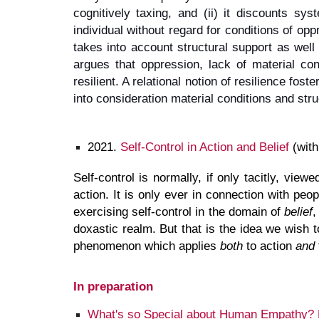
cognitively taxing, and (ii) it discounts sy
individual without regard for conditions of opp
takes into account structural support as well 
argues that oppression, lack of material con
resilient. A relational notion of resilience fos
into consideration material conditions and struc
2021.
Self-Control in Action and Belief
(with
Self-control is normally, if only tacitly, view
action. It is only ever in connection with peo
exercising self-control in the domain of
belief
,
doxastic realm. But that is the idea we wish 
phenomenon which applies
both
to action
and
In preparation
What's so Special about Human Empathy? E