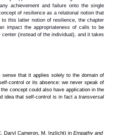
f any achievement and failure onto the single
oncept of resilience as a relational notion that
o this latter notion of resilience, the chapter
can impact the appropriateness of calls to be
 center (instead of the individual), and it takes
sense that it applies solely to the domain of
self-control or its absence: we never speak of
the concept could also have application in the
idea that self-control is in fact a
transversal
. Daryl Cameron, M. Inzlicht) in
Empathy and