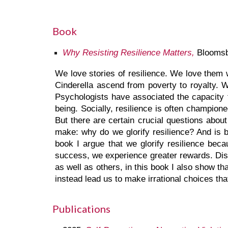
Book
Why Resisting Resilience Matters,
Bloomsb
We love stories of resilience. We love them
Cinderella ascend from poverty to royalty.
Psychologists have associated the capacity 
being. Socially, resilience is often champio
But there are certain crucial questions about
make: why do we glorify resilience? And is b
book I argue that we glorify resilience bec
success, we experience greater rewards. Diss
as well as others, in this book I also show t
instead lead us to make irrational choices th
Publications