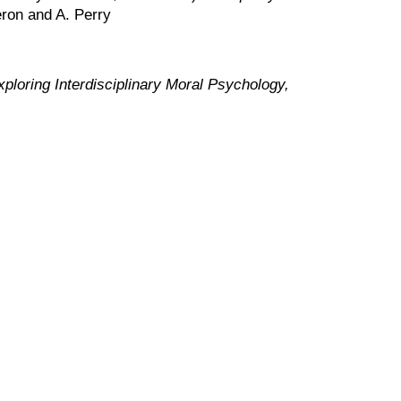
ron and A. Perry
loring Interdisciplinary Moral Psychology,