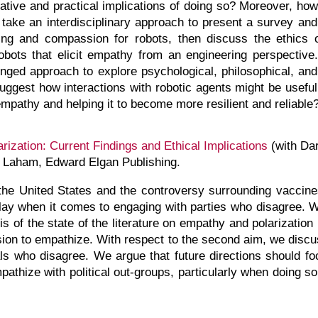
ative and practical implications of doing so? Moreover, ho
e take an interdisciplinary approach to present a survey an
ring and compassion for robots, then discuss the ethics
robots that elicit empathy from an engineering perspecti
onged approach to explore psychological, philosophical, and 
 suggest how interactions with robotic agents might be usefu
mpathy and helping it to become more resilient and reliable
ization: Current Findings and Ethical Implications
(with Da
. Laham, Edward Elgan Publishing.
in the United States and the controversy surrounding vacc
 play when it comes to engaging with parties who disagree. 
sis of the state of the literature on empathy and polarizatio
cision to empathize. With respect to the second aim, we discu
ls who disagree. We argue that future directions should fo
athize with political out-groups, particularly when doing s