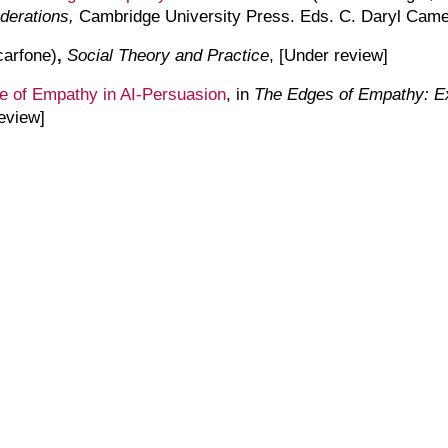
iderations,
Cambridge University Press. Eds. C. Daryl Came
arfone)
,
Social Theory and Practice
, [
U
nder
r
eview
]
e of Empathy in AI-Persuasion
, in
The Edges of Empathy: Exp
eview]