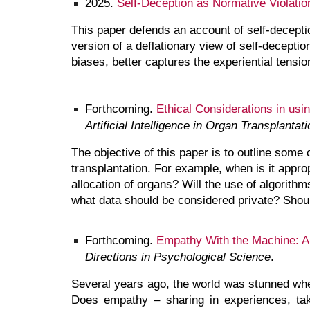
2025.
Self-Deception as Normative Violatio
This paper defends an account of self-decepti
version of a deflationary view of self-deceptio
biases, better captures the experiential tension
Forthcoming
.
Ethical Considerations in usin
Artificial Intelligence in Organ Transplantati
The objective of this paper is to outline some 
transplantation. For example, when is it appro
allocation of organs? Will the use of algorit
what data should be considered private? Should
Forthcoming
.
Empathy With the Machine: An
Directions in Psychological Science
.
Several years ago, the world was stunned whe
Does empathy – sharing in experiences, ta