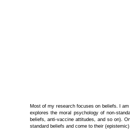
Sk
Most of my research focuses on beliefs. I am i
explores the moral psychology of non-standard 
beliefs, anti-vaccine attitudes, and so on). 
standard beliefs and come to their (epistemic)