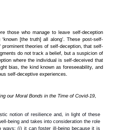
here those who manage to leave self-deception
‘known [the truth] all along’. These post-self-
 prominent theories of self-deception, that self-
gments do not track a belief, but a suspicion of
tion where the individual is self-deceived that
ight bias, the kind known as foreseeability, and
ious self-deceptive experiences.
ng our Moral Bonds in the Time of Covid-19
,
c notion of resilience and, in light of these
well-being and takes into consideration the role
 ways: (i) it can foster ill-being because it is