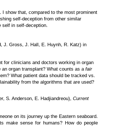
s. I show that, compared to the most prominent
ishing self-deception from other similar
 self in self-deception.
, J. Gross, J. Hall, E. Huynh, R. Katz) in
nt for clinicians and doctors working in organ
ive an organ transplant? What counts as a
fair
stem? What patient data should be tracked vs.
ainability from the algorithms that are used?
r, S. Anderson, E. Hadjiandreou),
Current
meone on its journey up the Eastern seaboard.
obots make sense for humans? How do people