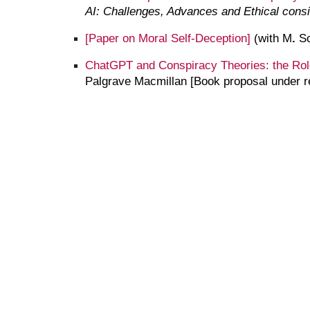
AI: Challenges, Advances and Ethical cons
[Paper on
Moral Self-Deception
]
(with M
.
Sc
ChatGPT and Conspiracy Theories: the Rol
Palgrave Macmillan
[Book proposal under r