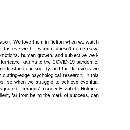
eason. We love them in fiction when we watch
s tastes sweeter when it doesn’t come easy.
emotions, human growth, and subjective well-
m Hurricane Katrina to the COVID-19 pandemic.
er understand our society and the decisions we
 cutting-edge psychological research, in this
ess, so when we struggle to achieve eventual
disgraced Theranos’ founder Elizabeth Holmes,
lient, far from being the mark of success, can