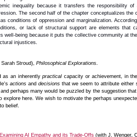
stemic inequality because it transfers the responsibility o
ression. The second half of the chapter conceptualizes the c
as conditions of oppression and marginalization. According t
ditions, or lack of structural support are elements that 
ters well-being because it puts the collective community at the
tural injustices.
 Sarah Stroud),
Philosophical Explorations
.
ed as an inherently
practical
capacity or achievement, in the 
ple’s
actions
and
decisions
that we seem to attribute either 
 and perhaps many would be puzzled by the suggestion that 
to explore here. We wish to motivate the perhaps unexpected 
to belief.
xamining AI Empathy and its Trade-Offs
(with J. Wenger, C