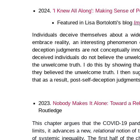
2024.
'I Knew All Along': Making Sense of 
Featured in Lisa Bortolotti's blog
Im
Individuals deceive themselves about a wide
embrace reality, an interesting phenomenon o
deception judgments are not conceptually innoc
deceived individuals do not believe the unwelc
the unwelcome truth. I do this by showing tha
they believed the unwelcome truth. I then sugg
that as a result, post-self-deception judgment
2023.
Nobody Makes It Alone: Toward a Rel
Routledge
This chapter argues that the COVID-19 pandem
limits, it advances a new,
relational
notion of t
of systemic inequality. The first half of the c